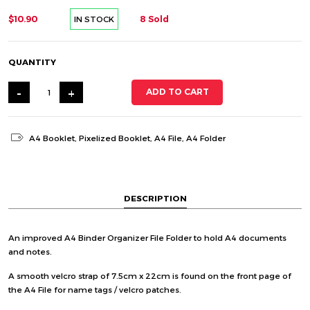
$10.90
8 Sold
IN STOCK
QUANTITY
-
+
ADD TO CART
A4 Booklet
,
Pixelized Booklet
,
A4 File
,
A4 Folder
DESCRIPTION
An improved A4 Binder Organizer File Folder to hold A4 documents
and notes.
A smooth velcro strap of 7.5cm x 22cm is found on the front page of
the A4 File for name tags / velcro patches.