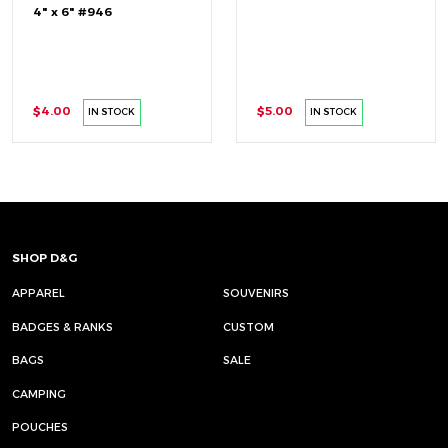
4" x 6" #946
$4.00
$5.00
IN STOCK
IN STOCK
SHOP D&G
APPAREL
SOUVENIRS
BADGES & RANKS
CUSTOM
BAGS
SALE
CAMPING
POUCHES