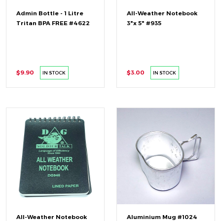
Admin Bottle - 1 Litre
All-Weather Notebook
Tritan BPA FREE #4622
3"x 5" #935
$9.90
$3.00
IN STOCK
IN STOCK
All-Weather Notebook
Aluminium Mug #1024