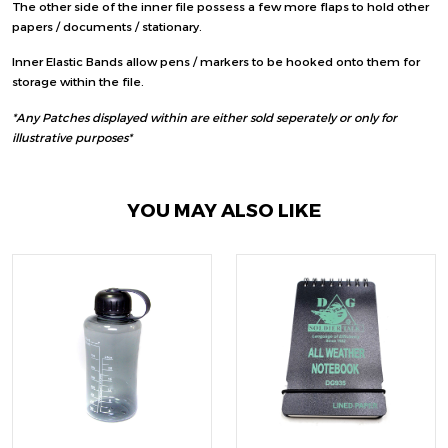
The other side of the inner file possess a few more flaps to hold other
papers / documents / stationary.
Inner Elastic Bands allow pens / markers to be hooked onto them for
storage within the file.
*Any Patches displayed within are either sold seperately or only for
illustrative purposes*
YOU MAY ALSO LIKE