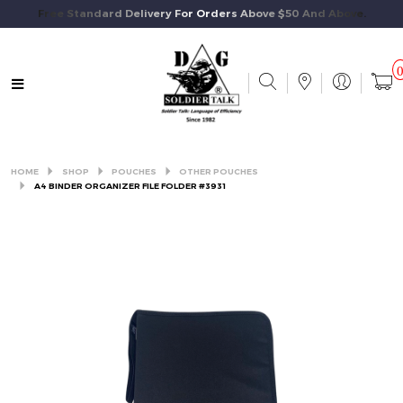
Free Standard Delivery For Orders Above $50 And Above.
HOME
SHOP
POUCHES
OTHER POUCHES
A4 BINDER ORGANIZER FILE FOLDER #3931