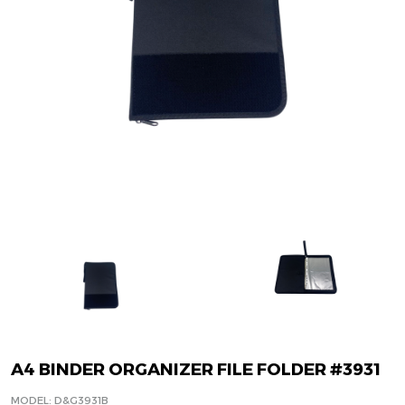
A4 BINDER ORGANIZER FILE FOLDER #3931
MODEL: D&G3931B