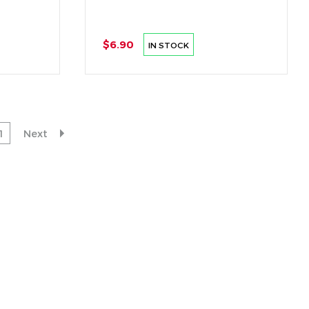
$6.90
IN STOCK
1
Next