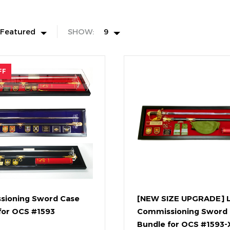
Featured
SHOW:
9
FF
sioning Sword Case
[NEW SIZE UPGRADE] 
for OCS #1593
Commissioning Sword
Bundle for OCS #1593-