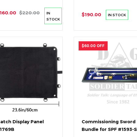
160.00
$220.00
IN
$190.00
IN STOCK
STOCK
$60.00 OFF
Patch Display Panel
Commissioning Sword
#1769B
Bundle for SPF #1593-