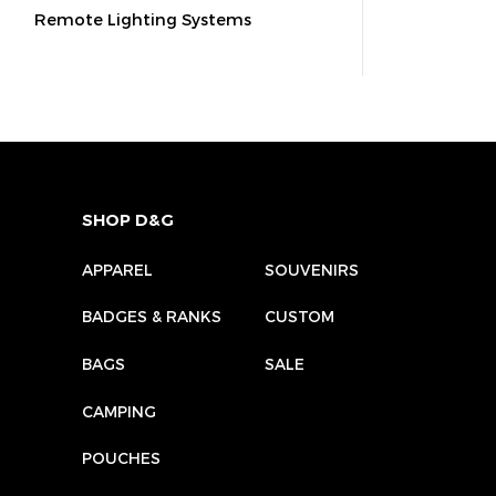
Remote Lighting Systems
SHOP D&G
APPAREL
SOUVENIRS
BADGES & RANKS
CUSTOM
BAGS
SALE
CAMPING
POUCHES