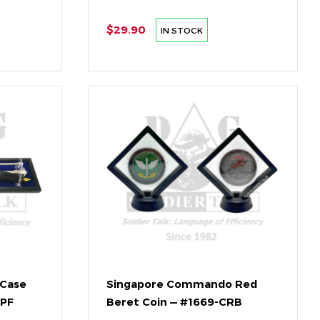
$29.90
IN STOCK
 Case
Singapore Commando Red
SPF
Beret Coin — #1669-CRB