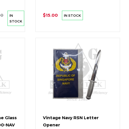
00
$15.00
IN
IN STOCK
STOCK
ne Glass
Vintage Navy RSN Letter
800-NAV
Opener