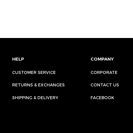
HELP
COMPANY
CUSTOMER SERVICE
CORPORATE
RETURNS & EXCHANGES
CONTACT US
SHIPPING & DELIVERY
FACEBOOK