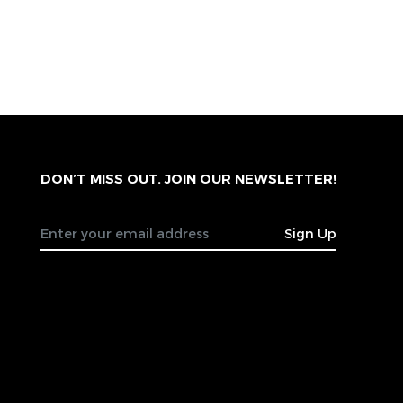
DON’T MISS OUT. JOIN OUR NEWSLETTER!
Sign Up