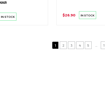
MAR
$26.90
IN STOCK
IN STOCK
1
2
3
4
5
...
1