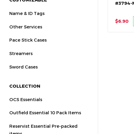
#3794-
Name & ID Tags
$6.90
Other Services
Pace Stick Cases
Streamers
Sword Cases
COLLECTION
OCS Essentials
Outfield Essential 10 Pack Items
Reservist Essential Pre-packed
items