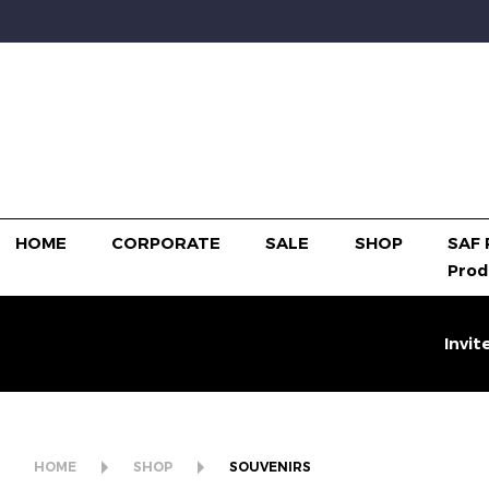
HOME
CORPORATE
SALE
SHOP
SAF 
Prod
Invit
HOME
SHOP
SOUVENIRS