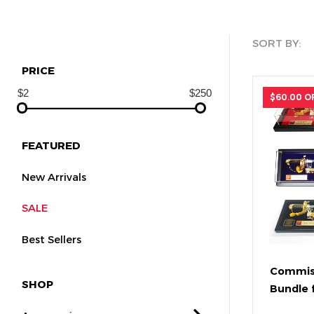
SORT BY:
PRICE
$60.00 O
FEATURED
New Arrivals
SALE
Best Sellers
Commis
SHOP
Bundle 