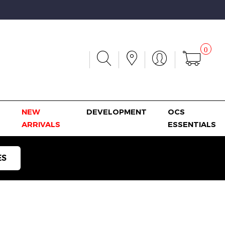
0
NEW
DEVELOPMENT
OCS
ARRIVALS
ESSENTIALS
ES