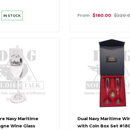
From
$160.00
$220.
IN STOCK
re Navy Maritime
Dual Navy Maritime Wi
gne Wine Glass
with Coin Box Set #1