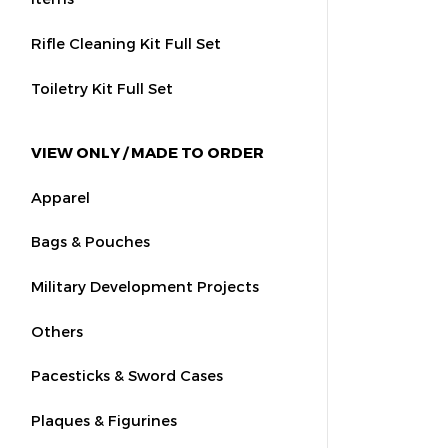
Rifle Cleaning Kit Full Set
Toiletry Kit Full Set
VIEW ONLY / MADE TO ORDER
Apparel
Bags & Pouches
Military Development Projects
Others
Pacesticks & Sword Cases
Plaques & Figurines