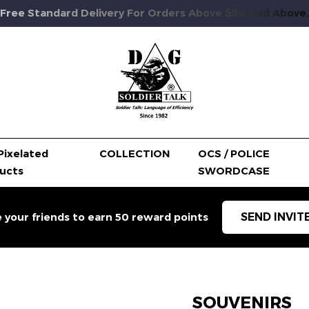
Free Standard Delivery For Orders Above $50 And Above.
Pixelated
COLLECTION
OCS / POLICE
ucts
SWORDCASE
SEND INVIT
e your friends to earn 50 reward points
SOUVENIRS