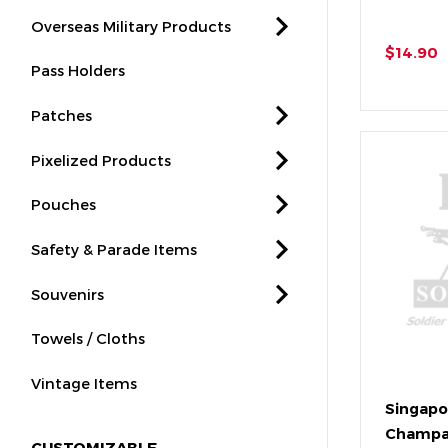
Overseas Military Products
$14.90
Pass Holders
Patches
Pixelized Products
Pouches
Safety & Parade Items
Souvenirs
Towels / Cloths
Vintage Items
Singapo
Champa
CUSTOMIZABLE