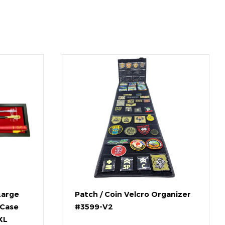
Large
Patch / Coin Velcro Organizer
 Case
#3599-V2
XL