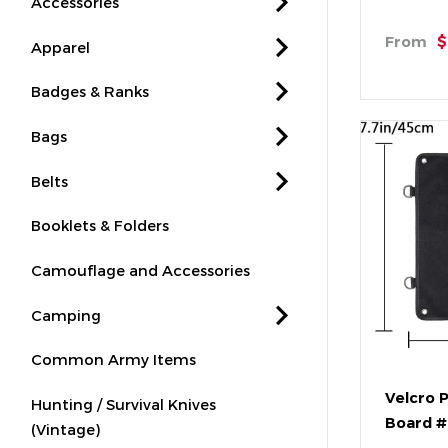
Accessories
From
$
Apparel
Badges & Ranks
Bags
Belts
Booklets & Folders
Camouflage and Accessories
Camping
Common Army Items
Velcro 
Hunting / Survival Knives
Board 
(Vintage)