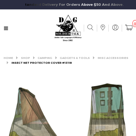
Free Standard Delivery For Orders Above $50 And Above.
HOME
SHOP
CAMPING
GADGETS & TOOLS
MISC ACCESSORIES
INSECT NET PROTECTOR COVER #13118