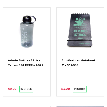
Admin Bottle - 1 Litre
All-Weather Notebook
Tritan BPA FREE #4622
3"x 5" #935
$9.90
$3.00
IN STOCK
IN STOCK