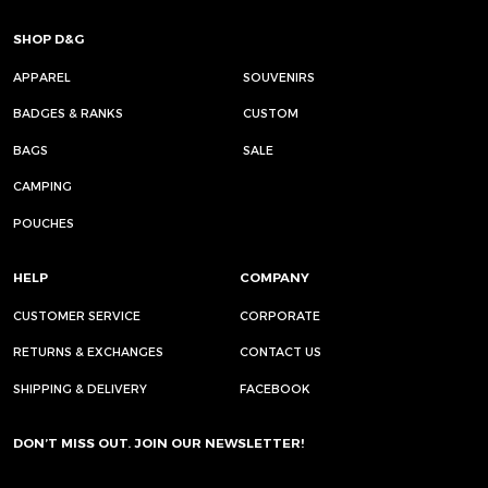
SHOP D&G
APPAREL
SOUVENIRS
BADGES & RANKS
CUSTOM
BAGS
SALE
CAMPING
POUCHES
HELP
COMPANY
CUSTOMER SERVICE
CORPORATE
RETURNS & EXCHANGES
CONTACT US
SHIPPING & DELIVERY
FACEBOOK
DON’T MISS OUT. JOIN OUR NEWSLETTER!