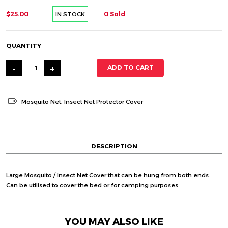
$25.00
0 Sold
IN STOCK
QUANTITY
-
+
ADD TO CART
Mosquito Net
,
Insect Net Protector Cover
DESCRIPTION
Large Mosquito / Insect Net Cover that can be hung from both ends.
Can be utilised to cover the bed or for camping purposes.
YOU MAY ALSO LIKE