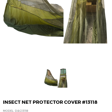
INSECT NET PROTECTOR COVER #13118
MODEL: D&G13118