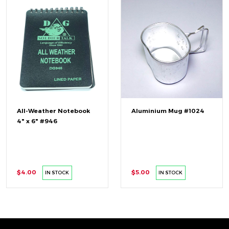
All-Weather Notebook
Aluminium Mug #1024
4" x 6" #946
$4.00
$5.00
IN STOCK
IN STOCK