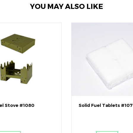
YOU MAY ALSO LIKE
uel Stove #1080
Solid Fuel Tablets #10