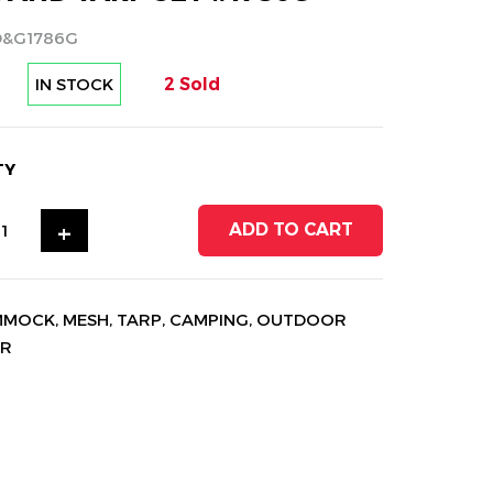
D&G1786G
IN STOCK
2 Sold
TY
+
ADD TO CART
MMOCK
,
MESH
,
TARP
,
CAMPING
,
OUTDOOR
AR