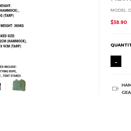
MODEL: 
$38.90
QUANTI
-
HA
GE