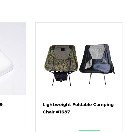
79
Lightweight Foldable Camping
Chair #1687