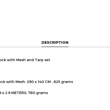
DESCRIPTION
ck with Mesh and Tarp set.
k with Mesh: 290 x 140 CM , 825 grams
.9 x 2.9 METERS, 780 grams