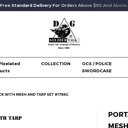
Free Standard Delivery For Orders Above $50 And Above.
Pixelated
COLLECTION
OCS / POLICE
ucts
SWORDCASE
K WITH MESH AND TARP SET #1786G
PORT
MESH