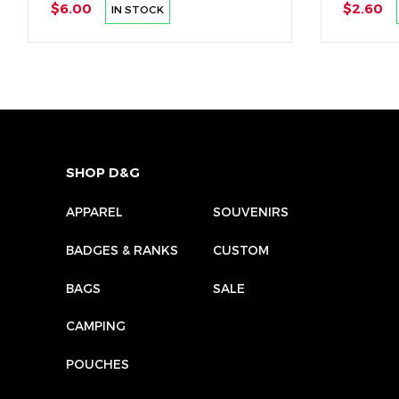
$6.00
$2.60
IN STOCK
SHOP D&G
APPAREL
SOUVENIRS
BADGES & RANKS
CUSTOM
BAGS
SALE
CAMPING
POUCHES