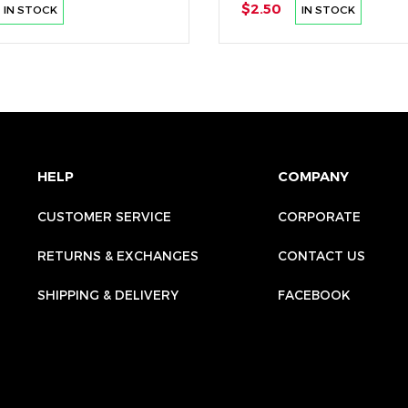
$2.50
IN STOCK
IN STOCK
HELP
COMPANY
CUSTOMER SERVICE
CORPORATE
RETURNS & EXCHANGES
CONTACT US
SHIPPING & DELIVERY
FACEBOOK