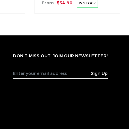
From
$34.90
IN STOCK
DON’T MISS OUT. JOIN OUR NEWSLETTER!
Sign Up