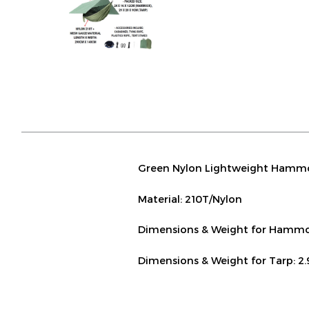
Green Nylon Lightweight Hammo
Material: 210T/Nylon
Dimensions & Weight for Hammoc
Dimensions & Weight for Tarp: 2