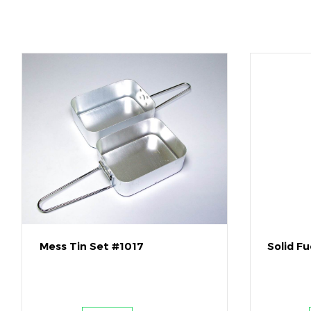
Mess Tin Set #1017
Solid F