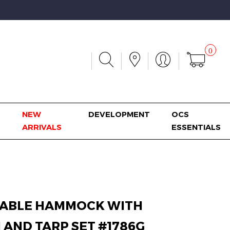
0
NEW
DEVELOPMENT
OCS
ARRIVALS
ESSENTIALS
ABLE HAMMOCK WITH
 AND TARP SET #1786G