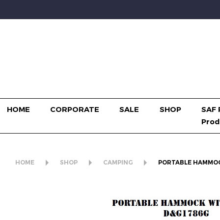
HOME
CORPORATE
SALE
SHOP
SAF 
Prod
HOME
SHOP
CAMPING
PORTABLE HAMMOC