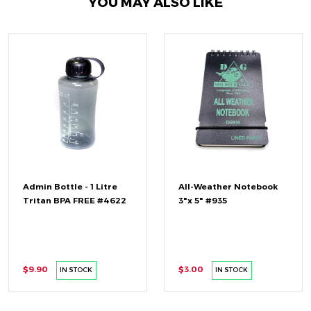
YOU MAY ALSO LIKE
Admin Bottle - 1 Litre
All-Weather Notebook
Tritan BPA FREE #4622
3"x 5" #935
$9.90
$3.00
IN STOCK
IN STOCK