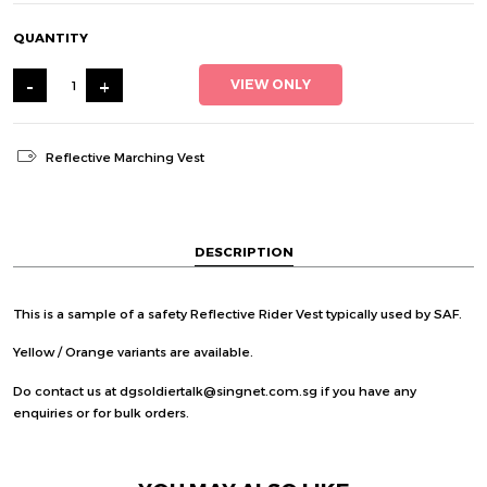
QUANTITY
-
+
VIEW ONLY
Reflective Marching Vest
DESCRIPTION
This is a sample of a safety Reflective Rider Vest typically used by SAF.
Yellow / Orange variants are available.
Do contact us at dgsoldiertalk@singnet.com.sg if you have any
enquiries or for bulk orders.