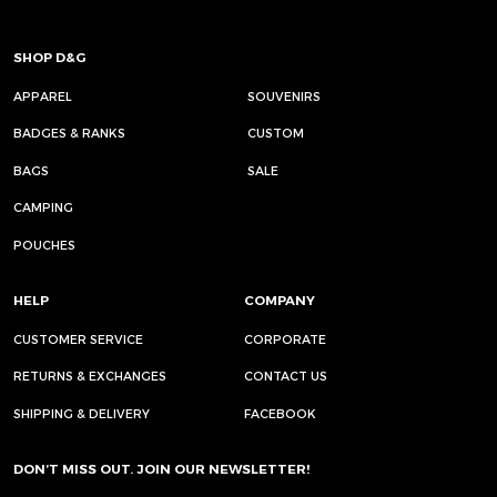
SHOP D&G
APPAREL
SOUVENIRS
BADGES & RANKS
CUSTOM
BAGS
SALE
CAMPING
POUCHES
HELP
COMPANY
CUSTOMER SERVICE
CORPORATE
RETURNS & EXCHANGES
CONTACT US
SHIPPING & DELIVERY
FACEBOOK
DON’T MISS OUT. JOIN OUR NEWSLETTER!