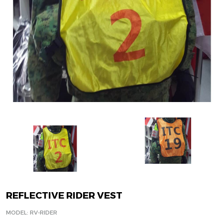
REFLECTIVE RIDER VEST
MODEL: RV-RIDER