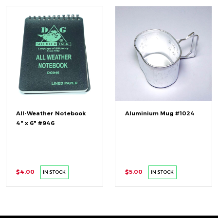
All-Weather Notebook
Aluminium Mug #1024
4" x 6" #946
$4.00
$5.00
IN STOCK
IN STOCK