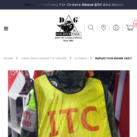
Free Standard Delivery For Orders Above $50 And Above.
HOME
VIEW ONLY / MADE TO ORDER
OTHERS
REFLECTIVE RIDER VEST