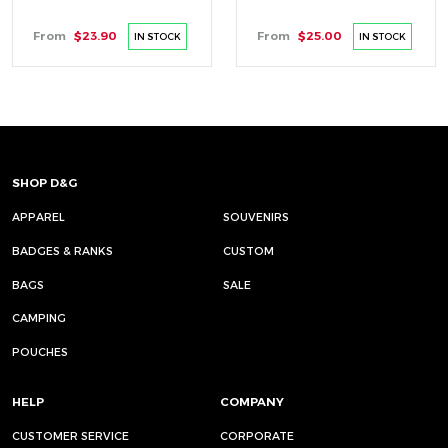
From
$23.90
From
$25.00
IN STOCK
IN STOCK
SHOP D&G
APPAREL
SOUVENIRS
BADGES & RANKS
CUSTOM
BAGS
SALE
CAMPING
POUCHES
HELP
COMPANY
CUSTOMER SERVICE
CORPORATE