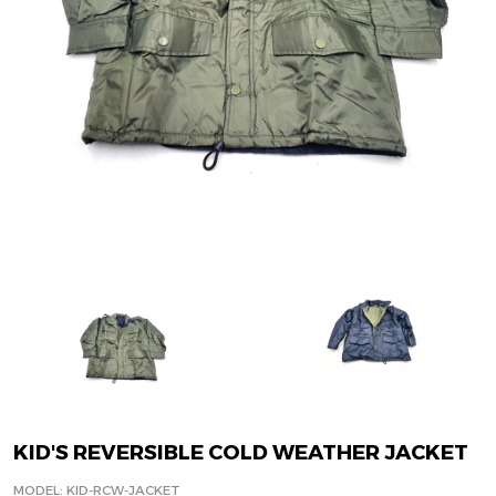
KID'S REVERSIBLE COLD WEATHER JACKET
MODEL: KID-RCW-JACKET