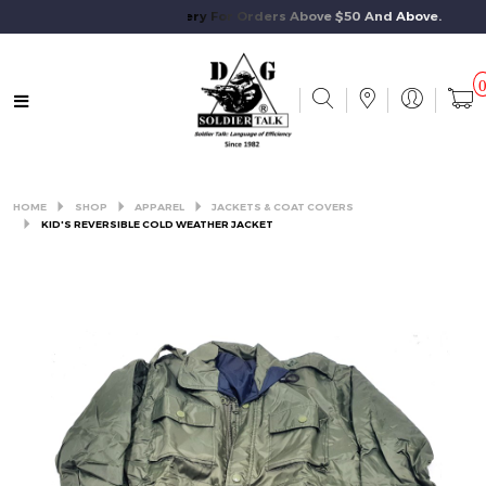
Free Standard Delivery For Orders Above $50 And Above.
HOME
SHOP
APPAREL
JACKETS & COAT COVERS
KID'S REVERSIBLE COLD WEATHER JACKET