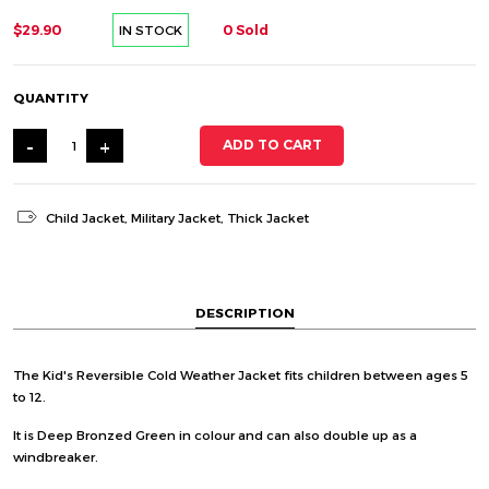
$29.90
0 Sold
IN STOCK
QUANTITY
-
+
ADD TO CART
Child Jacket
,
Military Jacket
,
Thick Jacket
DESCRIPTION
The Kid's Reversible Cold Weather Jacket fits children between ages 5
to 12.
It is Deep Bronzed Green in colour and can also double up as a
windbreaker.