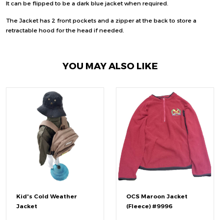
It can be flipped to be a dark blue jacket when required.
The Jacket has 2 front pockets and a zipper at the back to store a
retractable hood for the head if needed.
YOU MAY ALSO LIKE
Kid's Cold Weather
OCS Maroon Jacket
Jacket
(Fleece) #9996