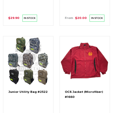
$29.90
From
$20.00
IN STOCK
IN STOCK
Junior Utility Bag #2522
OCS Jacket (Microfiber)
#1660