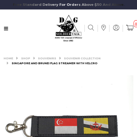
Free Standard Delivery For Orders Above $50 And Above.
HOME
SHOP
SOUVENIRS
SOUVENIR COLLECTION
SINGAPORE AND BRUNEI FLAG STREAMER WITH VELCRO