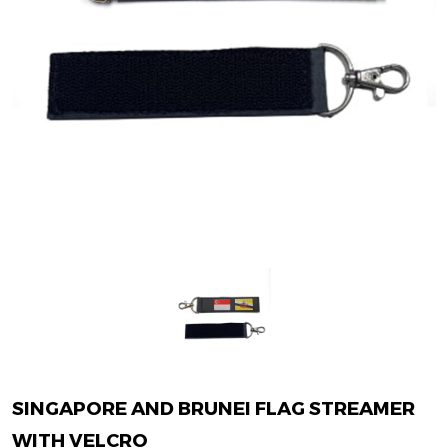
SINGAPORE AND BRUNEI FLAG STREAMER
WITH VELCRO