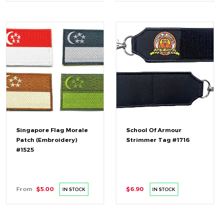
Singapore Flag Morale
School Of Armour
Patch (Embroidery)
Strimmer Tag #1716
#1525
From
$5.00
$6.90
IN STOCK
IN STOCK