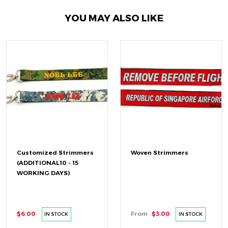
YOU MAY ALSO LIKE
Customized Strimmers
Woven Strimmers
(ADDITIONAL10 - 15
WORKING DAYS)
$6.00
From
$3.00
IN STOCK
IN STOCK