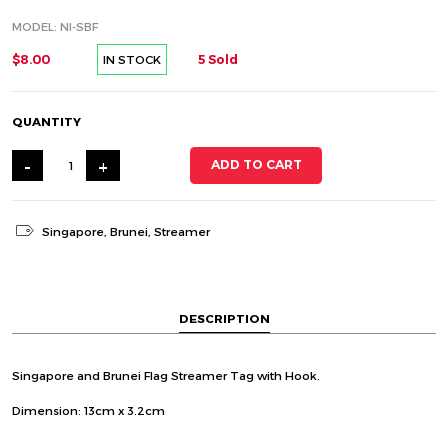
MODEL: NI-SBF
$8.00
5 Sold
IN STOCK
QUANTITY
-
+
ADD TO CART
Singapore
,
Brunei
,
Streamer
DESCRIPTION
Singapore and Brunei Flag Streamer Tag with Hook.
Dimension: 13cm x 3.2cm