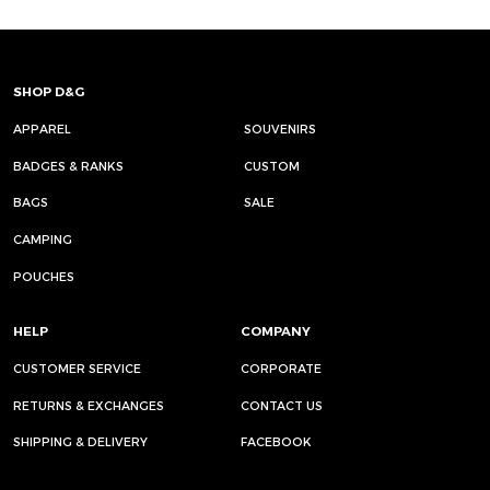
SHOP D&G
APPAREL
SOUVENIRS
BADGES & RANKS
CUSTOM
BAGS
SALE
CAMPING
POUCHES
HELP
COMPANY
CUSTOMER SERVICE
CORPORATE
RETURNS & EXCHANGES
CONTACT US
SHIPPING & DELIVERY
FACEBOOK