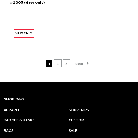
#2005 (view only)
VIEW ONLY
1
2
3
Next
SHOP D&G
APPAREL
SOUVENIRS
BADGES & RANKS
CUSTOM
BAGS
SALE