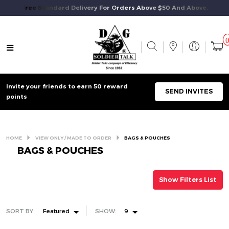
Free Standard Delivery For Orders Above $50 And Above.
Invite your friends to earn 50 reward
SEND INVITES
points
HOME
VIEW ONLY / MADE TO ORDER
BAGS & POUCHES
BAGS & POUCHES
Show Filters List
SORT BY:
Featured
SHOW:
9