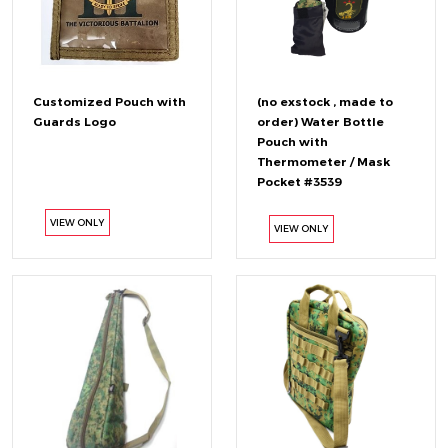
Customized Pouch with
(no exstock , made to
Guards Logo
order) Water Bottle
Pouch with
Thermometer / Mask
Pocket #3539
VIEW ONLY
VIEW ONLY