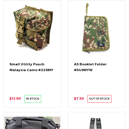
Small Utility Pouch
A5 Booklet Folder
Malaysia Camo #229MY
#549MYW
$13.90
$7.50
IN STOCK
OUT OF STOCK