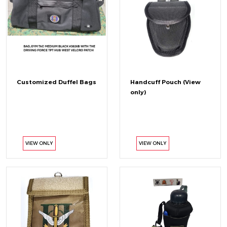
Customized Duffel Bags
Handcuff Pouch (View
only)
VIEW ONLY
VIEW ONLY