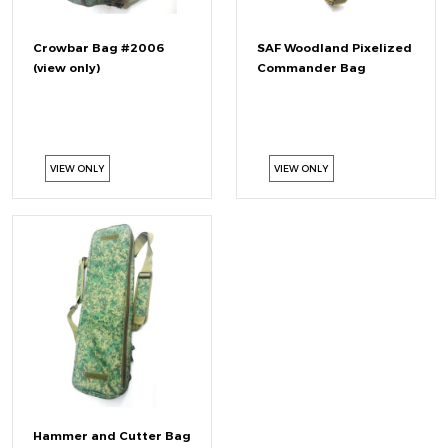
Crowbar Bag #2006
SAF Woodland Pixelized
(view only)
Commander Bag
VIEW ONLY
VIEW ONLY
Hammer and Cutter Bag