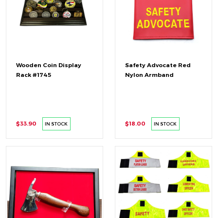
Wooden Coin Display
Safety Advocate Red
Rack #1745
Nylon Armband
$33.90
$18.00
IN STOCK
IN STOCK