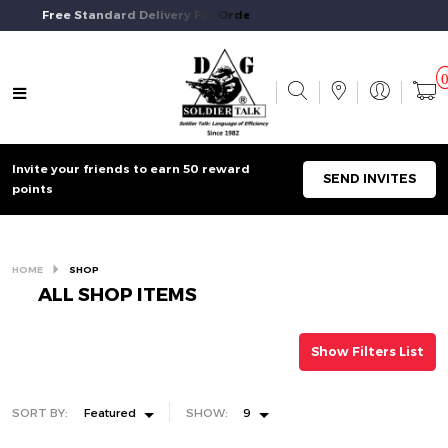
Free Standard Delivery For Orders Above $50 And Above.
Invite your friends to earn 50 reward
SEND INVITES
points
HOME
SHOP
ALL SHOP ITEMS
Show Filters List
SORT BY:
Featured
SHOW:
9