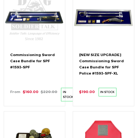
Commissioning Sword
[NEW SIZE UPGRADE]
Case Bundle for SPF
Commissioning Sword
#1593-SPF
Case Bundle for SPF
Police #1593-SPF-XL
From
$160.00
$220.00
$190.00
IN
IN STOCK
STOCK