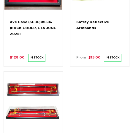
Axe Case (SCDF) #1594
Safety Reflective
(BACK ORDER, ETA JUNE
Armbands
2025)
$128.00
From
$15.00
IN STOCK
IN STOCK