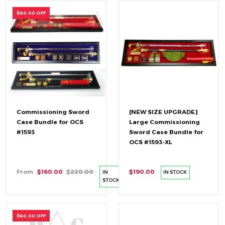
$60.00 OFF
Commissioning Sword
[NEW SIZE UPGRADE]
Case Bundle for OCS
Large Commissioning
#1593
Sword Case Bundle for
OCS #1593-XL
From
$160.00
$220.00
$190.00
IN
IN STOCK
STOCK
$60.00 OFF