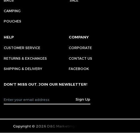
BAGS
SALE
CAMPING
POUCHES
HELP
COMPANY
CUSTOMER SERVICE
CORPORATE
RETURNS & EXCHANGES
CONTACT US
SHIPPING & DELIVERY
FACEBOOK
DON’T MISS OUT. JOIN OUR NEWSLETTER!
Sign Up
Copyright © 2026 D&G Marketing Pte. Ltd. All Rights Reserved