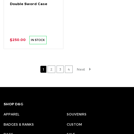
Double Sword Case
$250.00
IN STOCK
1
2
3
4
Next
SHOP D&G
APPAREL
SOUVENIRS
BADGES & RANKS
CUSTOM