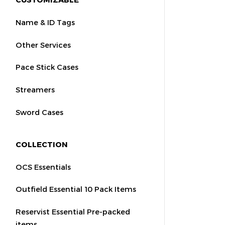
Name & ID Tags
Other Services
Pace Stick Cases
Streamers
Sword Cases
COLLECTION
OCS Essentials
Outfield Essential 10 Pack Items
Reservist Essential Pre-packed
items