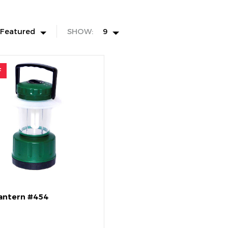
Featured
SHOW:
9
F
Lantern #454