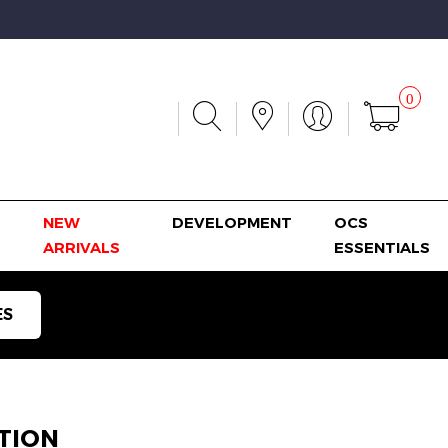
0
NEW
DEVELOPMENT
OCS
ARRIVALS
ESSENTIALS
ES
TION