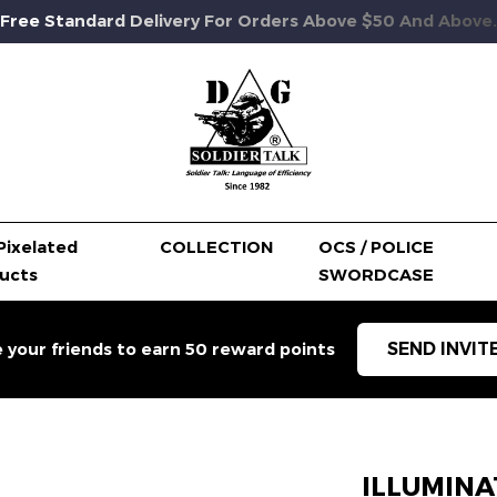
Free Standard Delivery For Orders Above $50 And Above.
Pixelated
COLLECTION
OCS / POLICE
ucts
SWORDCASE
SEND INVIT
e your friends to earn 50 reward points
ILLUMINA