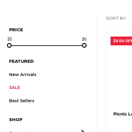
SORT BY:
PRICE
$6.00 OF
FEATURED
New Arrivals
SALE
Best Sellers
Picnic 
SHOP