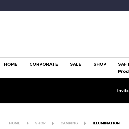
HOME
CORPORATE
SALE
SHOP
SAF 
Prod
Invit
HOME
SHOP
CAMPING
ILLUMINATION