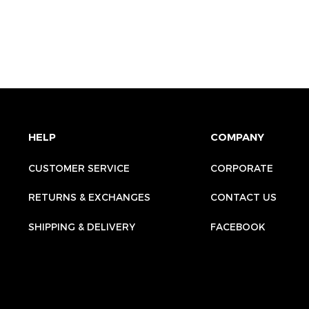
HELP
COMPANY
CUSTOMER SERVICE
CORPORATE
RETURNS & EXCHANGES
CONTACT US
SHIPPING & DELIVERY
FACEBOOK