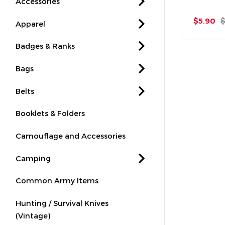
Accessories
$5.90
$
Apparel
Badges & Ranks
Bags
Belts
Booklets & Folders
Camouflage and Accessories
Camping
Common Army Items
Hunting / Survival Knives
(Vintage)