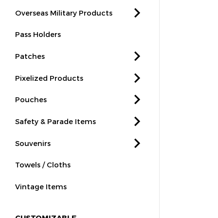
Overseas Military Products
Pass Holders
Patches
Pixelized Products
Pouches
Safety & Parade Items
Souvenirs
Towels / Cloths
Vintage Items
CUSTOMIZABLE