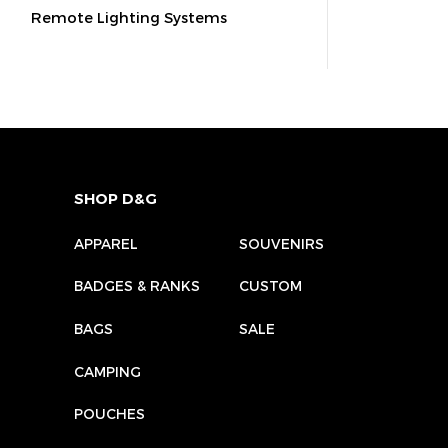
Remote Lighting Systems
SHOP D&G
APPAREL
SOUVENIRS
BADGES & RANKS
CUSTOM
BAGS
SALE
CAMPING
POUCHES