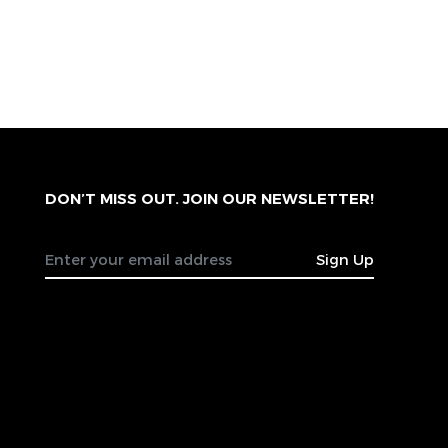
DON’T MISS OUT. JOIN OUR NEWSLETTER!
Sign Up