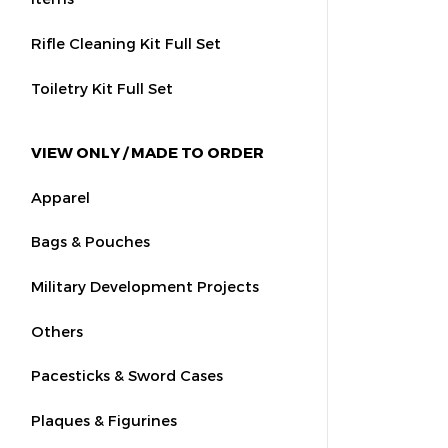
Rifle Cleaning Kit Full Set
Toiletry Kit Full Set
VIEW ONLY / MADE TO ORDER
Apparel
Bags & Pouches
Military Development Projects
Others
Pacesticks & Sword Cases
Plaques & Figurines