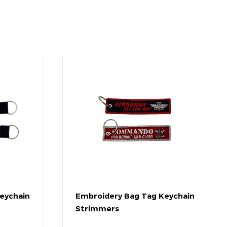
eychain
Embroidery Bag Tag Keychain
Strimmers