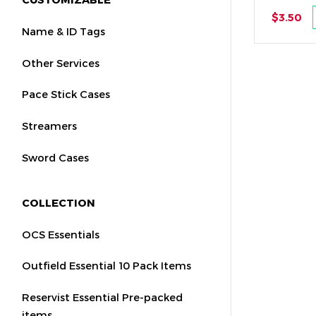
$3.50
Name & ID Tags
Other Services
Pace Stick Cases
Streamers
Sword Cases
COLLECTION
OCS Essentials
Outfield Essential 10 Pack Items
Reservist Essential Pre-packed
items