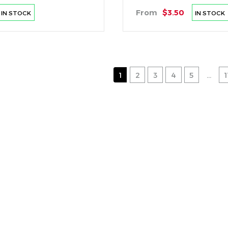
From
$3.50
IN STOCK
IN STOCK
1
2
3
4
5
...
1