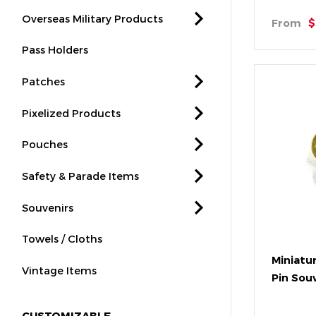
Overseas Military Products
From
$
Pass Holders
Patches
Pixelized Products
Pouches
Safety & Parade Items
Souvenirs
Towels / Cloths
Miniatu
Vintage Items
Pin Sou
CUSTOMIZABLE