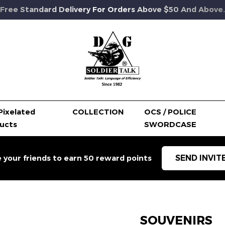
Free Standard Delivery For Orders Above $50 And Above.
Pixelated
COLLECTION
OCS / POLICE
ucts
SWORDCASE
SEND INVIT
e your friends to earn 50 reward points
SOUVENIRS