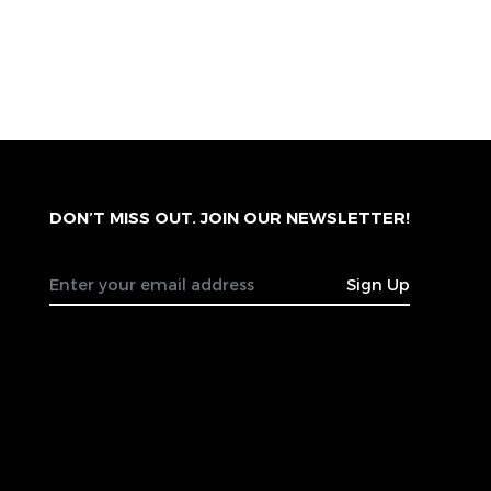
DON’T MISS OUT. JOIN OUR NEWSLETTER!
Sign Up