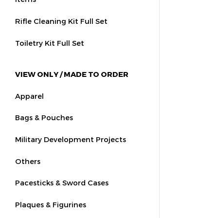
Rifle Cleaning Kit Full Set
Toiletry Kit Full Set
VIEW ONLY / MADE TO ORDER
Apparel
Bags & Pouches
Military Development Projects
Others
Pacesticks & Sword Cases
Plaques & Figurines