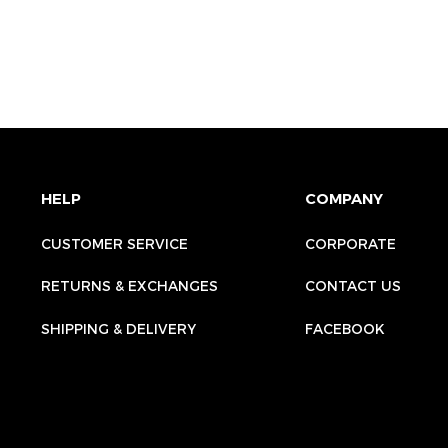
HELP
COMPANY
CUSTOMER SERVICE
CORPORATE
RETURNS & EXCHANGES
CONTACT US
SHIPPING & DELIVERY
FACEBOOK