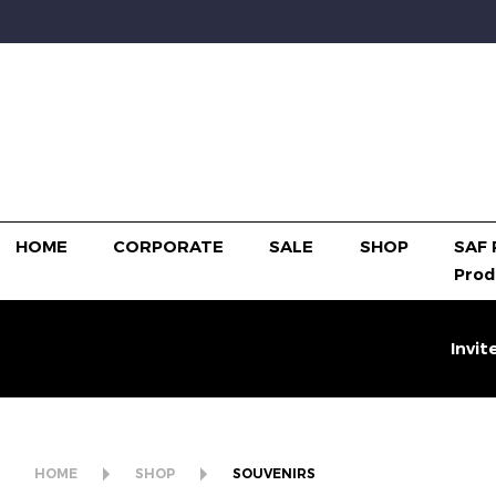
HOME
CORPORATE
SALE
SHOP
SAF 
Prod
Invit
HOME
SHOP
SOUVENIRS