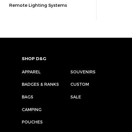
Remote Lighting Systems
SHOP D&G
APPAREL
SOUVENIRS
BADGES & RANKS
CUSTOM
BAGS
SALE
CAMPING
POUCHES