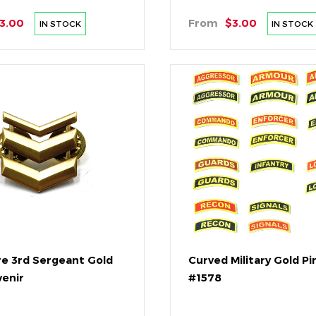
3.00
From
$3.00
IN STOCK
IN STOCK
re 3rd Sergeant Gold
Curved Military Gold Pi
venir
#1578