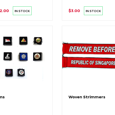
2.00
$3.00
IN STOCK
IN STOCK
ins
Woven Strimmers