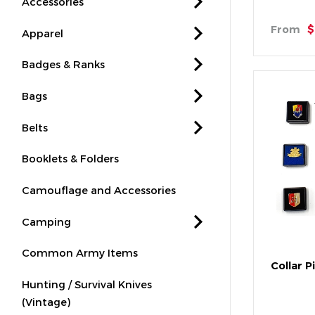
Accessories
From
$
Apparel
Badges & Ranks
Bags
Belts
Booklets & Folders
Camouflage and Accessories
Camping
Common Army Items
Collar P
Hunting / Survival Knives
(Vintage)