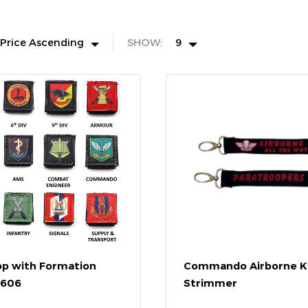
Price Ascending
SHOW:
9
op with Formation
Commando Airborne K
3606
Strimmer