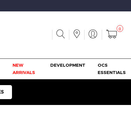
0
NEW
DEVELOPMENT
OCS
ARRIVALS
ESSENTIALS
ES