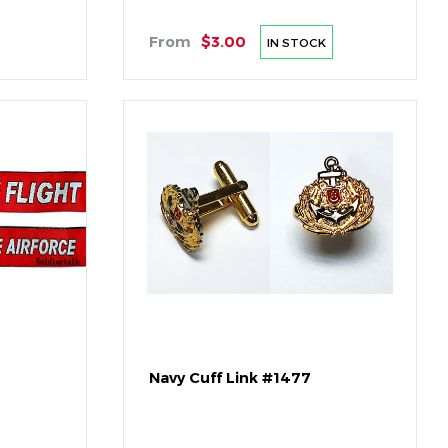
From
$3.00
IN STOCK
Navy Cuff Link #1477