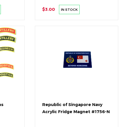
$3.00
IN STOCK
ns
Republic of Singapore Navy
Acrylic Fridge Magnet #1756-N