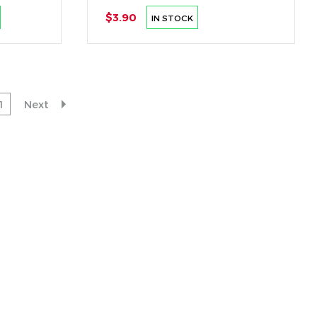
$3.90
IN STOCK
1
Next