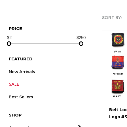
SORT BY:
PRICE
FEATURED
New Arrivals
SALE
Best Sellers
Belt Lo
SHOP
Logo #