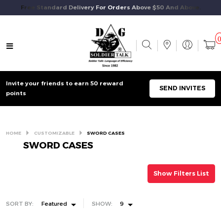
Free Standard Delivery For Orders Above $50 And Above.
Invite your friends to earn 50 reward
SEND INVITES
points
HOME
CUSTOMIZABLE
SWORD CASES
SWORD CASES
Show Filters List
SORT BY:
Featured
SHOW:
9