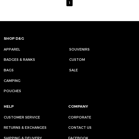
1
SHOP D&G
APPAREL
SOUVENIRS
BADGES & RANKS
CUSTOM
BAGS
SALE
CAMPING
POUCHES
HELP
COMPANY
CUSTOMER SERVICE
CORPORATE
RETURNS & EXCHANGES
CONTACT US
SHIPPING & DELIVERY
FACEBOOK