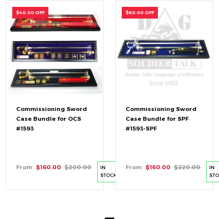
$40.00 OFF
$60.00 OFF
Commissioning Sword
Commissioning Sword
Case Bundle for OCS
Case Bundle for SPF
#1593
#1593-SPF
From
$160.00
$200.00
From
$160.00
$220.00
IN
IN
STOCK
ST