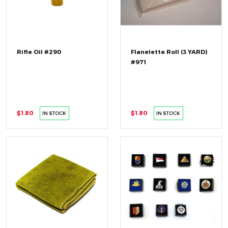
Rifle Oil #290
Flanelette Roll (3 YARD)
#971
$1.80
$1.80
IN STOCK
IN STOCK