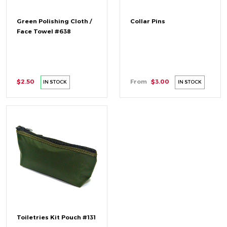
Green Polishing Cloth /
Collar Pins
Face Towel #638
$2.50
From
$3.00
IN STOCK
IN STOCK
Toiletries Kit Pouch #131