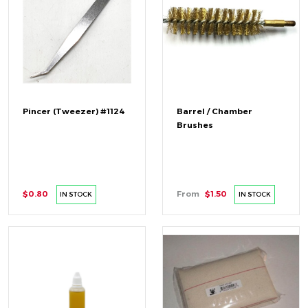
Pincer (Tweezer) #1124
Barrel / Chamber
Brushes
$0.80
From
$1.50
IN STOCK
IN STOCK