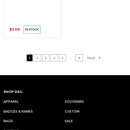
$3.00
IN STOCK
1
2
3
4
5
...
8
Next
SHOP D&G
APPAREL
SOUVENIRS
BADGES & RANKS
CUSTOM
BAGS
SALE