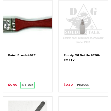
Paint Brush #927
Empty Oil Bottle #290-
EMPTY
$0.60
$0.80
IN STOCK
IN STOCK