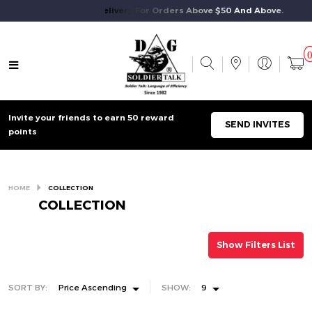
Free Standard Delivery For Orders Above $50 And Above.
Invite your friends to earn 50 reward
SEND INVITES
points
HOME
COLLECTION
COLLECTION
Show Filters List
SORT BY:
Price Ascending
SHOW:
9