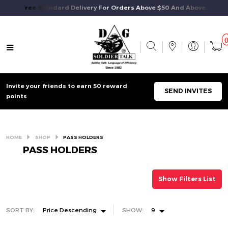
Free Standard Delivery For Orders Above $50 And Above.
Invite your friends to earn 50 reward
SEND INVITES
points
HOME
SHOP
PASS HOLDERS
PASS HOLDERS
Show Filters List
SORT BY:
Price Descending
SHOW:
9