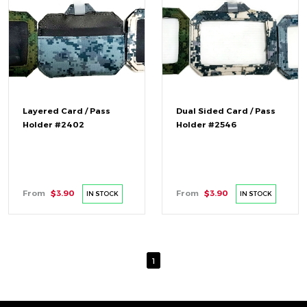
Layered Card / Pass
Dual Sided Card / Pass
Holder #2402
Holder #2546
From
$3.90
From
$3.90
IN STOCK
IN STOCK
1