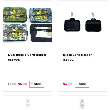
Dual Buckle Card Holder
Black Card Holder
(#2796)
#2402
From
$5.90
$3.90
IN STOCK
IN STOCK