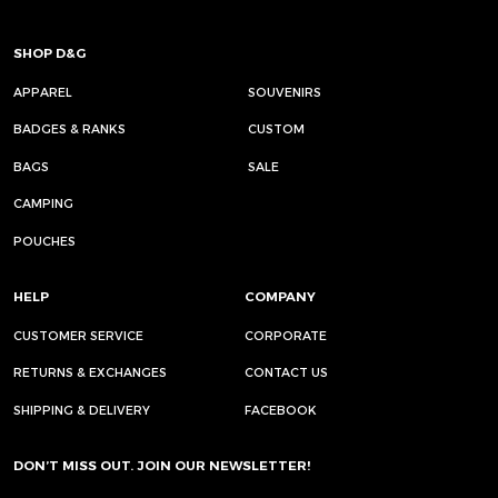
SHOP D&G
APPAREL
SOUVENIRS
BADGES & RANKS
CUSTOM
BAGS
SALE
CAMPING
POUCHES
HELP
COMPANY
CUSTOMER SERVICE
CORPORATE
RETURNS & EXCHANGES
CONTACT US
SHIPPING & DELIVERY
FACEBOOK
DON’T MISS OUT. JOIN OUR NEWSLETTER!